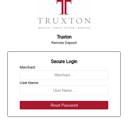
Truxton
Remote Deposit
Secure Login
Merchant:
User Name: