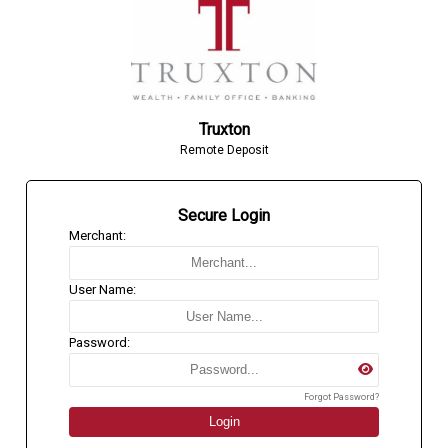
Truxton
Remote Deposit
Secure Login
Merchant:
User Name:
Password:
Forgot Password?